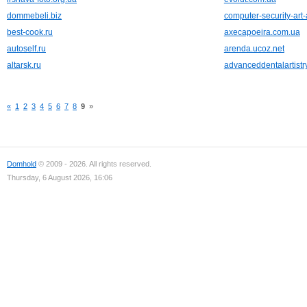
dommebeli.biz
computer-security-art
best-cook.ru
axecapoeira.com.ua
autoself.ru
arenda.ucoz.net
altarsk.ru
advanceddentalartistr
«
1
2
3
4
5
6
7
8
9
»
Domhold
© 2009 - 2026. All rights reserved.
Thursday, 6 August 2026, 16:06