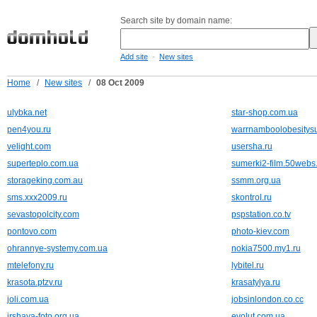
Search site by domain name:
-
Add site
New sites
Home
/
New sites
/
08 Oct 2009
ulybka.net
star-shop.com.ua
pen4you.ru
warrnamboolobesitys
velight.com
usersha.ru
superteplo.com.ua
sumerki2-film.50webs
storageking.com.au
ssmm.org.ua
sms.xxx2009.ru
skontrol.ru
sevastopolcity.com
pspstation.co.tv
pontovo.com
photo-kiev.com
ohrannye-systemy.com.ua
nokia7500.my1.ru
mtelefony.ru
lybitel.ru
krasota.ptzv.ru
krasatylya.ru
joli.com.ua
jobsinlondon.co.cc
irshava-foto.org.ua
evolut.com.ua