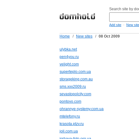
Search site by d
-
Add site
New sit
Home
/
New sites
/
08 Oct 2009
ulybka.net
pen4you.ru
velight.com
superteplo.com.ua
storageking.com.au
sms.xxx2009.ru
sevastopolcity.com
pontovo.com
ohrannye-systemy.com.ua
mtelefony.ru
krasota.ptzv.ru
joli.com.ua
irshava-foto.org.ua