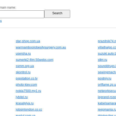
omain name:
es
star-shop.com.ua
prazdnik74.r
warrnamboolobesitysurgery.com.au
villathalgo.
usersha.ru
suzuki.auto.
sumerki2-film.50webs.com
sttm.ru
ssmm.org.ua
sounddrugs.i
skontrol.ru
sewingmach
pspstation.co.tv
postniy.ru
photo-kiev.com
oriflame.zp.
nokia7500.my1.ru
networksecur
lybitel.ru
legrand-roze
krasatylya.ru
kabelsamara
jobsinlondon.co.cc
jeepmania.r
evolut.com.ua
driving-tips