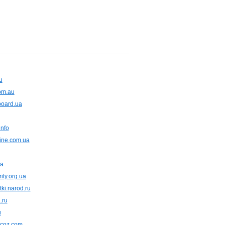
u
com.au
board.ua
nfo
ine.com.ua
ua
ity.org.ua
tki.narod.ru
.ru
u
.ucoz.com