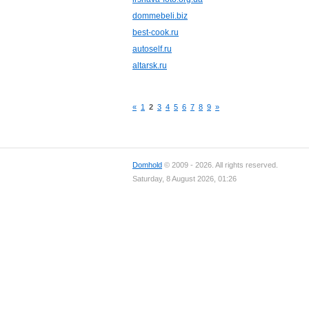
dommebeli.biz
best-cook.ru
autoself.ru
altarsk.ru
«
1
2
3
4
5
6
7
8
9
»
Domhold
© 2009 - 2026. All rights reserved.
Saturday, 8 August 2026, 01:26