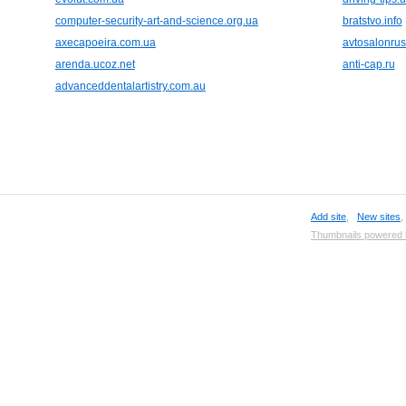
computer-security-art-and-science.org.ua
bratstvo.info
axecapoeira.com.ua
avtosalonrus
arenda.ucoz.net
anti-cap.ru
advanceddentalartistry.com.au
Add site
,
New sites
Thumbnails powered