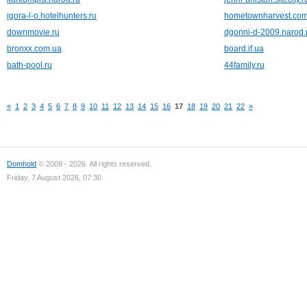
igora-l-o.hotelhunters.ru
hometownharvest.co
downmovie.ru
dgonni-d-2009.narod.
bronxx.com.ua
board.if.ua
bath-pool.ru
44family.ru
«
1
2
3
4
5
6
7
8
9
10
11
12
13
14
15
16
17
18
19
20
21
22
»
Domhold
© 2009 - 2026. All rights reserved.
Friday, 7 August 2026, 07:30