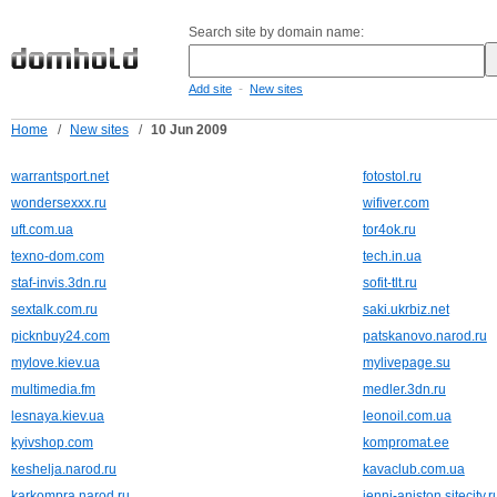
Search site by domain name:
-
Add site
New sites
Home
/
New sites
/
10 Jun 2009
warrantsport.net
fotostol.ru
wondersexxx.ru
wifiver.com
uft.com.ua
tor4ok.ru
texno-dom.com
tech.in.ua
staf-invis.3dn.ru
sofit-tlt.ru
sextalk.com.ru
saki.ukrbiz.net
picknbuy24.com
patskanovo.narod.ru
mylove.kiev.ua
mylivepage.su
multimedia.fm
medler.3dn.ru
lesnaya.kiev.ua
leonoil.com.ua
kyivshop.com
kompromat.ee
keshelja.narod.ru
kavaclub.com.ua
karkompra.narod.ru
jenni-aniston.sitecity.r