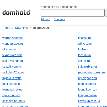
Search site by domain name:
-
Add site
New sites
Home
/
New sites
/
10 Jun 2009
warrantsport.net
fotostol.ru
wondersexxx.ru
wifiver.com
uft.com.ua
tor4ok.ru
texno-dom.com
tech.in.ua
staf-invis.3dn.ru
sofit-tlt.ru
sextalk.com.ru
saki.ukrbiz.net
picknbuy24.com
patskanovo.narod.ru
mylove.kiev.ua
mylivepage.su
multimedia.fm
medler.3dn.ru
lesnaya.kiev.ua
leonoil.com.ua
kyivshop.com
kompromat.ee
keshelja.narod.ru
kavaclub.com.ua
karkompra.narod.ru
jenni-aniston.sitecity.r