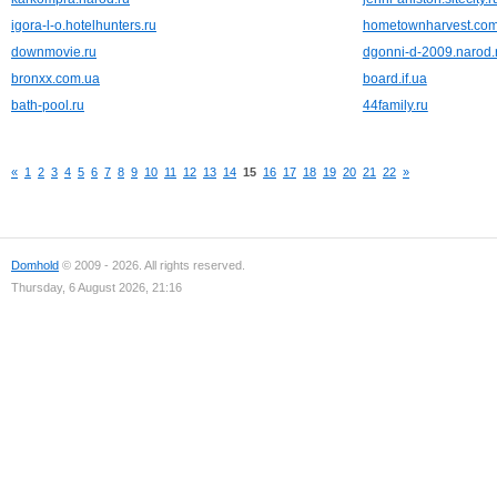
igora-l-o.hotelhunters.ru
hometownharvest.co
downmovie.ru
dgonni-d-2009.narod.
bronxx.com.ua
board.if.ua
bath-pool.ru
44family.ru
«
1
2
3
4
5
6
7
8
9
10
11
12
13
14
15
16
17
18
19
20
21
22
»
Domhold
© 2009 - 2026. All rights reserved.
Thursday, 6 August 2026, 21:16