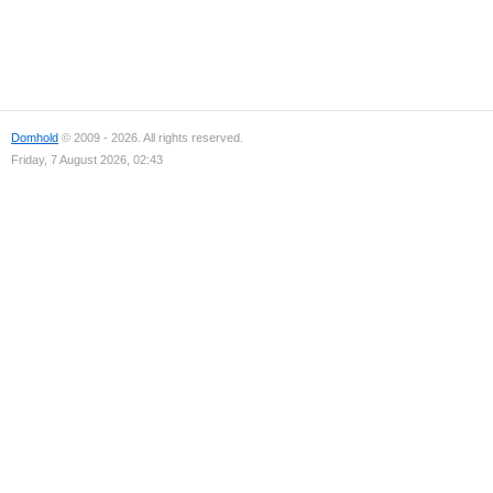
Domhold
© 2009 - 2026. All rights reserved.
Friday, 7 August 2026, 02:43