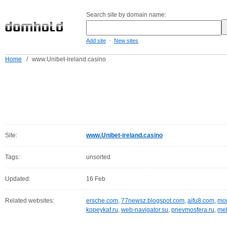
Search site by domain name:
-
Add site
New sites
Home
/
www.Unibet-ireland.casino
Site:
www.Unibet-ireland.casino
Tags:
unsorted
Updated:
16 Feb
Related websites:
ersche.com
,
77newsz.blogspot.com
,
aifu8.com
,
mor
kopeykaf.ru
,
web-navigator.su
,
pnevmosfera.ru
,
meb