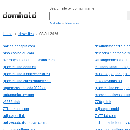
Search site by domain name:
-
Add site
New sites
Home
/
New sites
/
08 Jul 2026
pokies-neospin.com
dearfranksdeerfield.ne
pino-casino.eu.com
dev-admin.admarket.t
azerbaycan.andreas-casino.com
winkingdomcasino.fr
glory-casino.eenh.eu
casinobetandreas-top
glory-casino.monkeybread.eu
museologia-portugal.
glory-casino.catenedaneve.eu
teslaelevators.au
aguerocasino.ceda2022.eu
glory-casino.ccleague
erdumanluxury.com
marshaltruckwash.co
y8858.club
778xp.link
77kk-online.com
bdjackpot.mobi
bdjackpot.link
7a77-bd.com
bollywoodcutsnbrows.com.au
indianinspirejourney.
znamost.enligne.ma
amaterska.enligne.ma