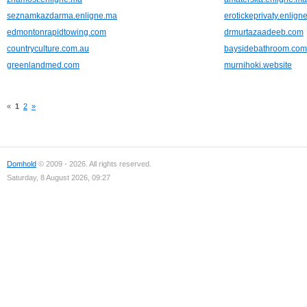
seznamkazdarma.enligne.ma
erotickeprivaty.enlign
edmontonrapidtowing.com
drmurtazaadeeb.com
countryculture.com.au
baysidebathroom.com
greenlandmed.com
murnihoki.website
«
1
2
»
Domhold
© 2009 - 2026. All rights reserved.
Saturday, 8 August 2026, 09:27