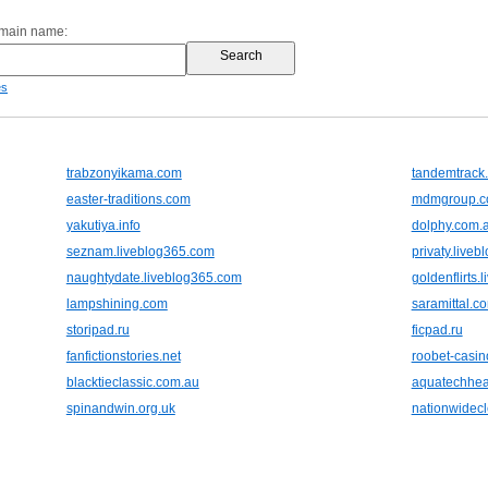
omain name:
es
trabzonyikama.com
tandemtrack.
easter-traditions.com
mdmgroup.c
yakutiya.info
dolphy.com.
seznam.liveblog365.com
privaty.live
naughtydate.liveblog365.com
goldenflirts
lampshining.com
saramittal.c
storipad.ru
ficpad.ru
fanfictionstories.net
roobet-casi
blacktieclassic.com.au
aquatechhe
spinandwin.org.uk
nationwidec