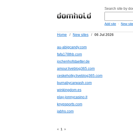
Search site by d
-
Add site
New sit
Home
/
New sites
/
06 Jul 2026
au-abigcandy.com
fafa178thb.com
jochenhofstaetter.de
amour.liveblog365.com
ceskeholky.liveblog365.com
burnabycarwash.com
winkingdom.es
play-jonnycasino.it
knypsports.com
jabhs.com
«
1
»