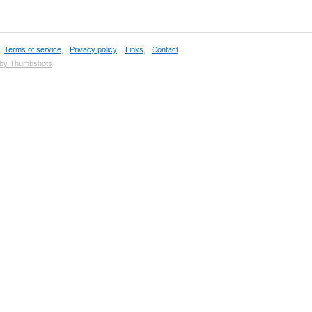
,
Terms of service
,
Privacy policy
,
Links
,
Contact
 by Thumbshots