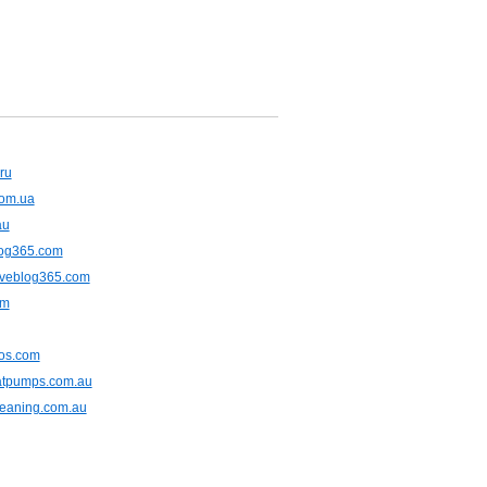
ru
om.ua
au
blog365.com
.liveblog365.com
om
nos.com
atpumps.com.au
leaning.com.au