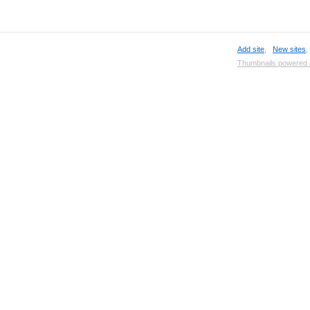
Add site
,
New sites
Thumbnails powered