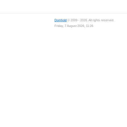
Domhold
© 2009 - 2026. All rights reserved.
Friday, 7 August 2026, 11:26