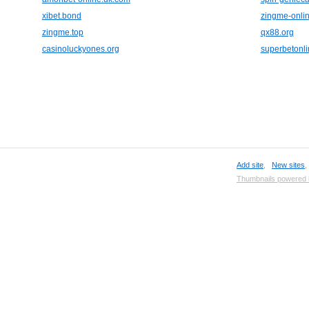
xibet.bond
zingme-onli
zingme.top
qx88.org
casinoluckyones.org
superbetonli
Add site
,
New sites
Thumbnails powered