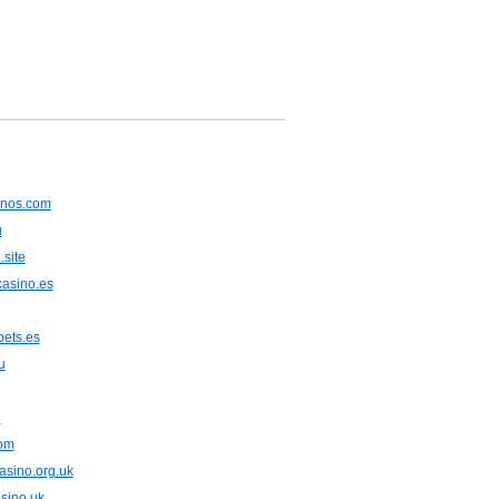
inos.com
u
site
asino.es
ets.es
u
g
com
asino.org.uk
sino.uk