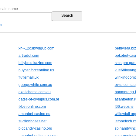
omain name:
es
xn--12c3bwdg6b.com
betriviera.biz
artradol.com
pokobet-cas
billybets-kazino.com
sms-pro.gur
buycenforceonline.us
kue68loyang.
flutterhall.uk
winkingdomc
georgewhite.com.au
evse.com.au
exotichome.com.au
boomerang-b
gates-of-olympus.com.br
atlantbeton.r
tkbet-online.com
f66.website
amonbet-casino.eu
willowtail.or
suctionhoses.net
letonetech.
bigcandy-casino.org
spinandwinc
amonbet-online.uk.com
spin-genieca