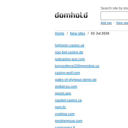
Search site by d
-
Add site
New sit
Home
/
New sites
/
02 Jul 2026
highspin-casino.uk
nao-bet-casino.de
justcasino-aus.com
buycenforce200mgonline.us
casino-wolf.com
gates-of-olympus-demo.de
slotlair.eu.com
qqslot.app
naobet-casino.ca
npm.llc
cnplima.com
pnoblegroup.com
casinowinz.fi