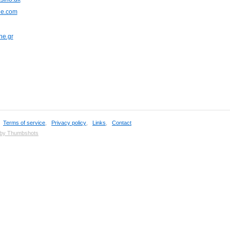
ne.com
ne.gr
,
Terms of service
,
Privacy policy
,
Links
,
Contact
 by Thumbshots