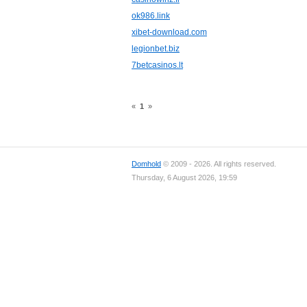
ok986.link
xibet-download.com
legionbet.biz
7betcasinos.lt
«
1
»
Domhold
© 2009 - 2026. All rights reserved.
Thursday, 6 August 2026, 19:59