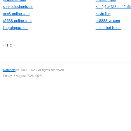
shaktielectronics.in
xn--2j1b43k3tao42a6
mm8-online.com
kuvin.link
c1688-online.com
sc8888-vn.com
lingrainpac.com
amun-bet-fr.com
«
1
2
»
Domhold
© 2009 - 2026. All rights reserved.
Friday, 7 August 2026, 05:59