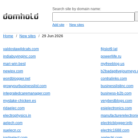
Search site by domain name:
-
Add site
New sites
Home
/
New sites
/
29 Jun 2026
valdostawildcats.com
fijislot9.lat
indiabuyinginc.com
powerllife.ru
mari-win.best
myfreeblog.us
newipx.com
b2badaptivejourneys
wordblogger.net
contralinks.com
growyourbusinesslist.com
businesslistinc.com
integratedcaremanager.com
business-b2b.com
mystake-chicken.es
verybestblogs.com
ridaelec.com
esielectronics.com
electrophysics.in
manufacturerelectron
aelech.com
electricblogger.info
xuelecn.cc
electric1688.com
jordselect.com
arelectri.com