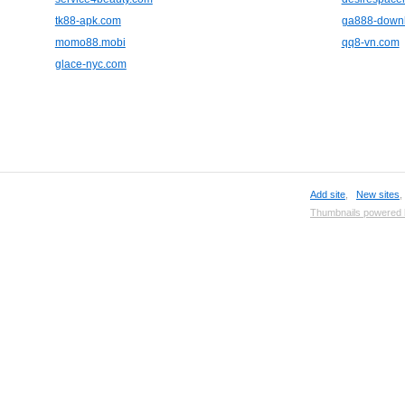
tk88-apk.com
ga888-down
momo88.mobi
qq8-vn.com
glace-nyc.com
Add site
,
New sites
Thumbnails powered