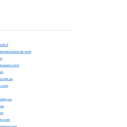
ts.it
-deutschland.de.com
yz
necasino.com
om
a.net.ua
k.com
metry.ca
.ua
om
ve.com
nterior.com