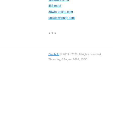
ll88.mobi
58win-online.com
uniwellwirings.com
«
1
»
Domhold
© 2009 - 2026. All rights reserved.
Thursday, 6 August 2026, 13:55