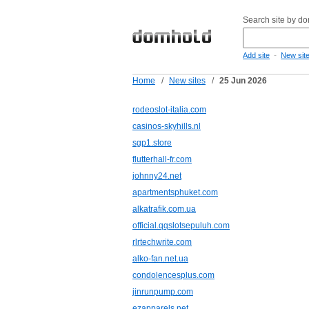
Search site by d
-
Add site
New sit
Home
/
New sites
/
25 Jun 2026
rodeoslot-italia.com
casinos-skyhills.nl
sgp1.store
flutterhall-fr.com
johnny24.net
apartmentsphuket.com
alkatrafik.com.ua
official.qqslotsepuluh.com
rlrtechwrite.com
alko-fan.net.ua
condolencesplus.com
jinrunpump.com
ezapparels.net