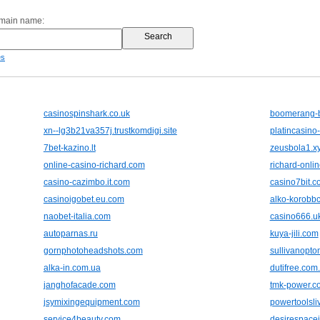
omain name:
es
casinospinshark.co.uk
boomerang-be
xn--lg3b21va357j.trustkomdigi.site
platincasino
7bet-kazino.lt
zeusbola1.x
online-casino-richard.com
richard-onli
casino-cazimbo.it.com
casino7bit.c
casinoigobet.eu.com
alko-korobbc
naobet-italia.com
casino666.u
autoparnas.ru
kuya-jili.com
gornphotoheadshots.com
sullivanopto
alka-in.com.ua
dutifree.com
janghofacade.com
tmk-power.c
jsymixingequipment.com
powertoolsli
service4beauty.com
desirespacei