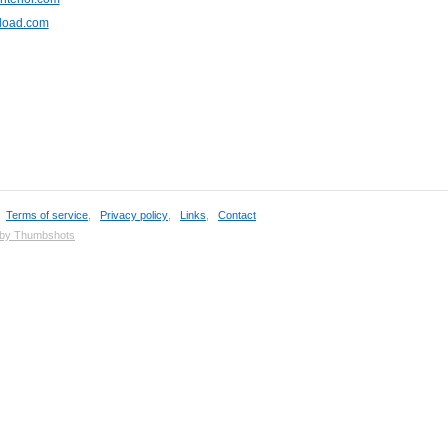
load.com
,
Terms of service
,
Privacy policy
,
Links
,
Contact
 by Thumbshots