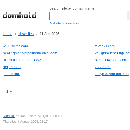
Search site by domain name:
-
Add site
New sites
Home
/
New sites
/
21 Jun 2026
w6t6.kyimc.com
favdevs.com
healingmaps.pipelinemedical.com
xn--giribetebet-ugc.c
alternatifairbet88pro.xyz
8kbd-download.com
betjdb.mobi
7i77.mobi
jitaace.link
krikya-download.com
«
1
»
Domhold
© 2009 - 2026. All rights reserved.
Thursday, 6 August 2026, 21:17