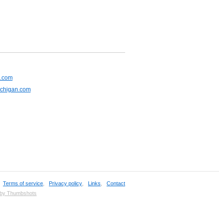
s.com
ichigan.com
,
Terms of service
,
Privacy policy
,
Links
,
Contact
 by Thumbshots