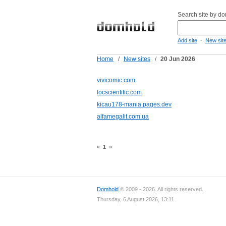
Search site by d
-
Add site
New sit
Home
/
New sites
/
20 Jun 2026
vivicomic.com
locscientific.com
kicau178-mania.pages.dev
alfamegalit.com.ua
«
1
»
Domhold
© 2009 - 2026. All rights reserved.
Thursday, 6 August 2026, 13:11