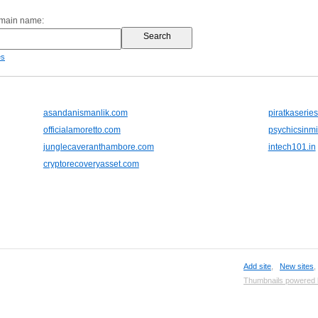
omain name:
es
asandanismanlik.com
piratkaserie
officialamoretto.com
psychicsinm
junglecaveranthambore.com
intech101.in
cryptorecoveryasset.com
Add site
,
New sites
Thumbnails powered