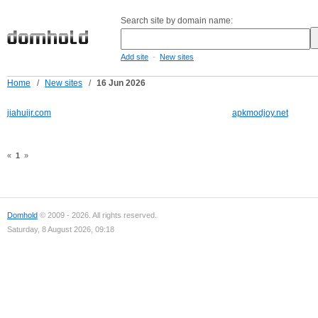
Search site by domain name:
-
Add site
New sites
Home
/
New sites
/
16 Jun 2026
jiahuijr.com
apkmodjoy.net
«
1
»
Domhold
© 2009 - 2026. All rights reserved.
Saturday, 8 August 2026, 09:18