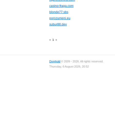
casino-fraga.com
blonde77.sbs
porozumeni.eu
subur88.dev
«
1
»
Domhold
© 2009 - 2026. All rights reserved.
Thursday, 6 August 2026, 20:52