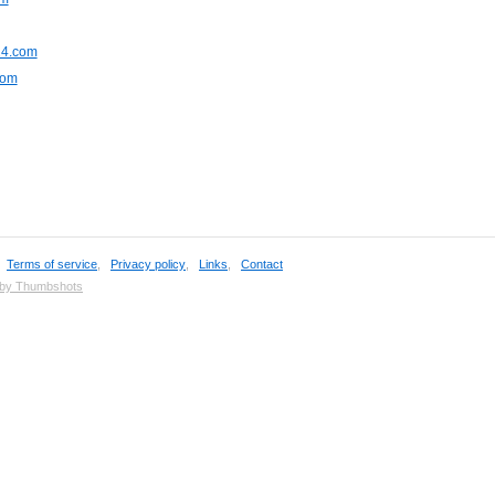
24.com
com
,
Terms of service
,
Privacy policy
,
Links
,
Contact
 by Thumbshots