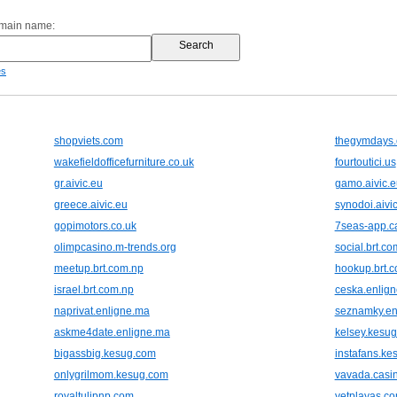
omain name:
es
shopviets.com
thegymdays
wakefieldofficefurniture.co.uk
fourtoutici.us
gr.aivic.eu
gamo.aivic.e
greece.aivic.eu
synodoi.aivi
gopimotors.co.uk
7seas-app.c
olimpcasino.m-trends.org
social.brt.co
meetup.brt.com.np
hookup.brt.
israel.brt.com.np
ceska.enlig
naprivat.enligne.ma
seznamky.en
askme4date.enligne.ma
kelsey.kesu
bigassbig.kesug.com
instafans.ke
onlygrilmom.kesug.com
vavada.casi
royaltulipnp.com
vetplayas.c