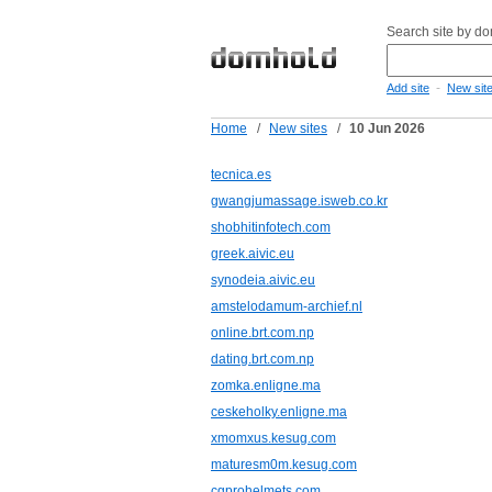
Search site by d
-
Add site
New sit
Home
/
New sites
/
10 Jun 2026
tecnica.es
gwangjumassage.isweb.co.kr
shobhitinfotech.com
greek.aivic.eu
synodeia.aivic.eu
amstelodamum-archief.nl
online.brt.com.np
dating.brt.com.np
zomka.enligne.ma
ceskeholky.enligne.ma
xmomxus.kesug.com
maturesm0m.kesug.com
cgprohelmets.com