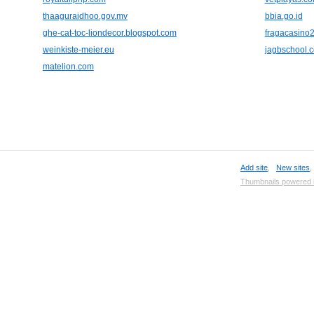
thaaguraidhoo.gov.mv
bbia.go.id
ghe-cat-toc-liondecor.blogspot.com
fragacasino
weinkiste-meier.eu
jagbschool.
matelion.com
Add site
,
New sites
Thumbnails powered