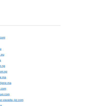
.com
u
c.eu
a
m.np
com.np
ne.ma
ligne.ma
g.com
sug.com
no-vavada--kz.com
om