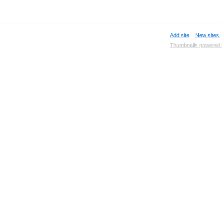
Add site
,
New sites
Thumbnails powered