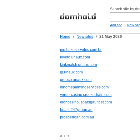
Search site by d
-
Add site
New sit
Home
/
New sites
/
21 May 2026
mrshakesorvetes.com.br
lovoto.unaux.com
kinkmatch.unaux.com
gr.unaux.com
greece.unaux.com
dinomepaintingservices.com
verde-casino.crookedrain.com
eloncasino.isparsgauntlet.com
health247group.ae
prosperloan.com.au
«
1
»