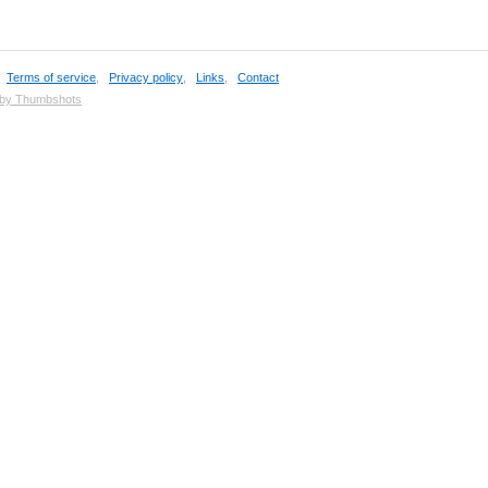
,
Terms of service
,
Privacy policy
,
Links
,
Contact
 by Thumbshots