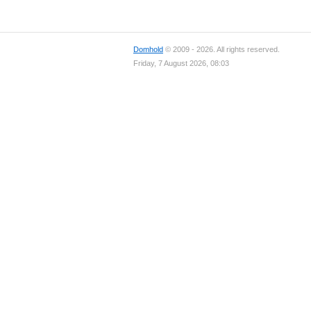
Domhold
© 2009 - 2026. All rights reserved.
Friday, 7 August 2026, 08:03