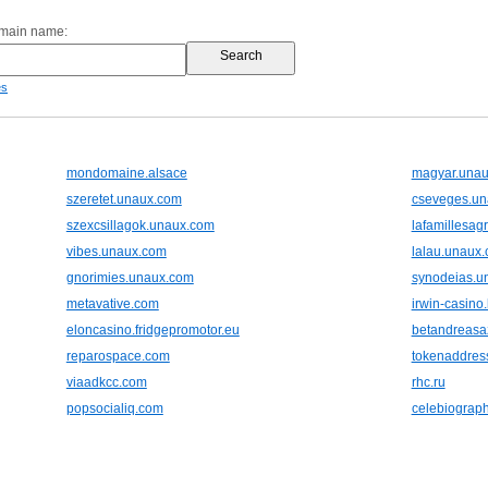
omain name:
es
mondomaine.alsace
magyar.una
szeretet.unaux.com
cseveges.un
szexcsillagok.unaux.com
lafamillesag
vibes.unaux.com
lalau.unaux
gnorimies.unaux.com
synodeias.u
metavative.com
irwin-casino
eloncasino.fridgepromotor.eu
betandreasaz
reparospace.com
tokenaddress
viaadkcc.com
rhc.ru
popsocialiq.com
celebiograp