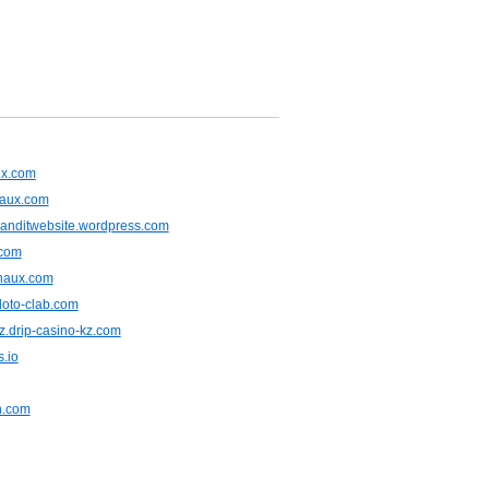
ux.com
aux.com
randitwebsite.wordpress.com
.com
naux.com
.loto-clab.com
.drip-casino-kz.com
.io
h.com