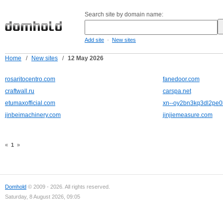
Search site by domain name:
-
Add site
New sites
Home
/
New sites
/
12 May 2026
rosaritocentro.com
fanedoor.com
craftwall.ru
carspa.net
etumaxofficial.com
xn--oy2bn3kq3dl2pe0
jinbeimachinery.com
jinjiemeasure.com
«
1
»
Domhold
© 2009 - 2026. All rights reserved.
Saturday, 8 August 2026, 09:05