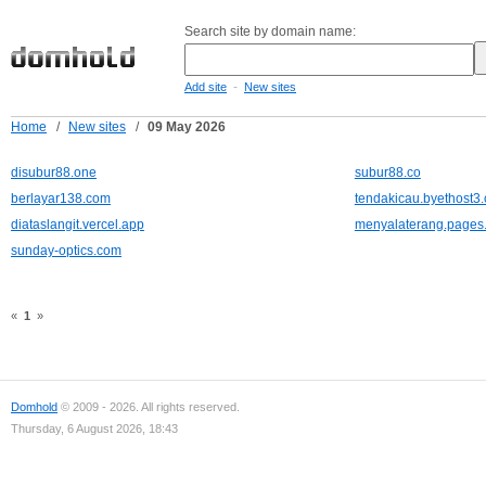
Search site by domain name:
-
Add site
New sites
Home
/
New sites
/
09 May 2026
disubur88.one
subur88.co
berlayar138.com
tendakicau.byethost3
diataslangit.vercel.app
menyalaterang.pages
sunday-optics.com
«
1
»
Domhold
© 2009 - 2026. All rights reserved.
Thursday, 6 August 2026, 18:43