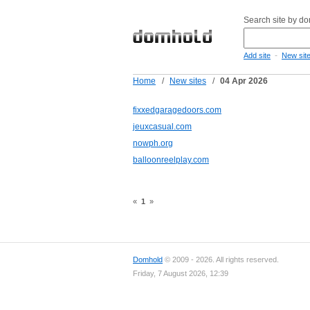
Search site by d
-
Add site
New sit
Home
/
New sites
/
04 Apr 2026
fixxedgaragedoors.com
jeuxcasual.com
nowph.org
balloonreelplay.com
«
1
»
Domhold
© 2009 - 2026. All rights reserved.
Friday, 7 August 2026, 12:39