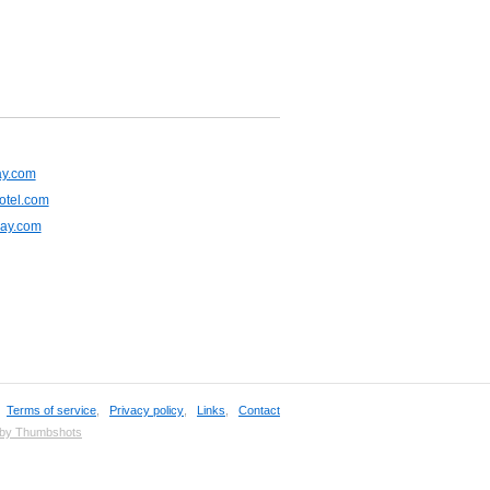
ay.com
otel.com
lay.com
,
Terms of service
,
Privacy policy
,
Links
,
Contact
 by Thumbshots