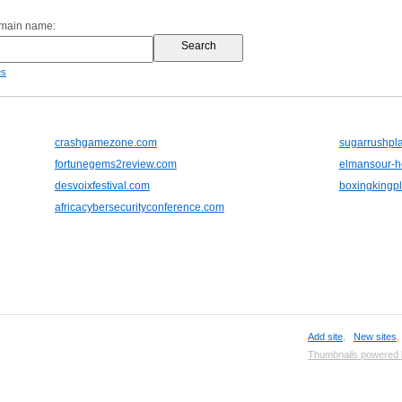
omain name:
es
crashgamezone.com
sugarrushpl
fortunegems2review.com
elmansour-h
desvoixfestival.com
boxingkingp
africacybersecurityconference.com
Add site
,
New sites
Thumbnails powered