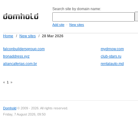
Search site by domain name:
-
Add site
New sites
Home
/
New sites
/
28 Mar 2026
falconbuildersgroup.com
mydrnow.com
tronaddress.xyz
club-stars.ru
aliancaferias.com.br
rentalauto.md
«
1
»
Domhold
© 2009 - 2026. All rights reserved.
Friday, 7 August 2026, 09:50