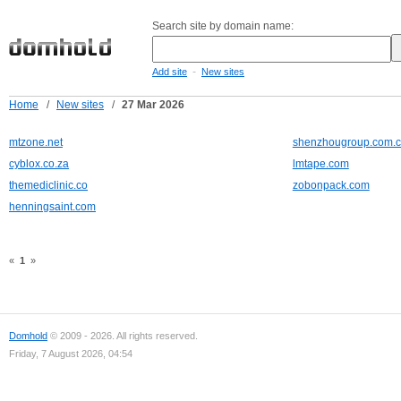
Search site by domain name:
-
Add site
New sites
Home
/
New sites
/
27 Mar 2026
mtzone.net
shenzhougroup.com.
cyblox.co.za
lmtape.com
themediclinic.co
zobonpack.com
henningsaint.com
«
1
»
Domhold
© 2009 - 2026. All rights reserved.
Friday, 7 August 2026, 04:54