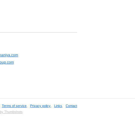
haniya.com
roup.com
,
Terms of service
,
Privacy policy
,
Links
,
Contact
 by Thumbshots