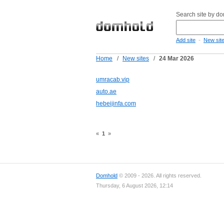
Search site by d
-
Add site
New sit
Home
/
New sites
/
24 Mar 2026
umracab.vip
auto.ae
hebeijinfa.com
«
1
»
Domhold
© 2009 - 2026. All rights reserved.
Thursday, 6 August 2026, 12:14