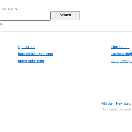
omain name:
es
viptron.site
stop-ban.ru
harmaintransport.com
sanjanasing
panstarphe.com
nanogressg
Add site
,
New sites
Thumbnails powered