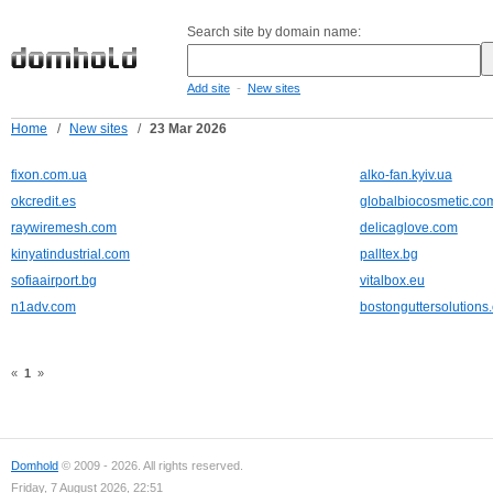
Search site by domain name:
-
Add site
New sites
Home
/
New sites
/
23 Mar 2026
fixon.com.ua
alko-fan.kyiv.ua
okcredit.es
globalbiocosmetic.co
raywiremesh.com
delicaglove.com
kinyatindustrial.com
palltex.bg
sofiaairport.bg
vitalbox.eu
n1adv.com
bostonguttersolutions
«
1
»
Domhold
© 2009 - 2026. All rights reserved.
Friday, 7 August 2026, 22:51