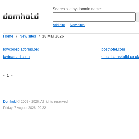
Search site by domain name:
-
Add site
New sites
Home
/
New sites
/
18 Mar 2026
lowcodeplatforms.org
posthotel.com
tavinamart.co.in
electricians4ultd.co.uk
«
1
»
Domhold
© 2009 - 2026. All rights reserved.
Friday, 7 August 2026, 20:22