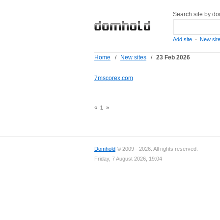
Search site by d
-
Add site
New sit
Home
/
New sites
/
23 Feb 2026
7mscorex.com
«
1
»
Domhold
© 2009 - 2026. All rights reserved.
Friday, 7 August 2026, 19:04