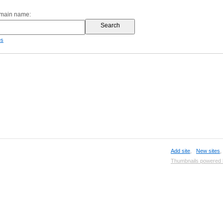
omain name:
es
Add site
,
New sites
Thumbnails powered