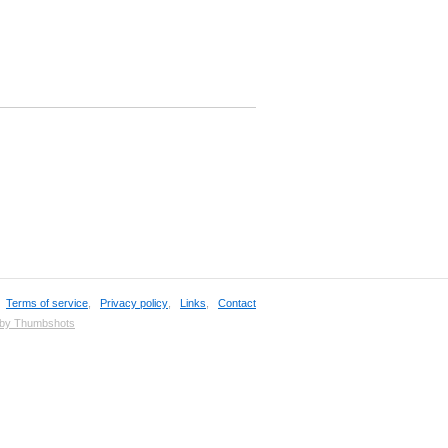
,
Terms of service
,
Privacy policy
,
Links
,
Contact
 by Thumbshots