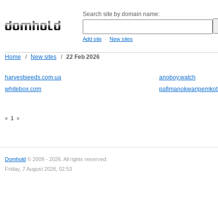
Search site by domain name:
-
Add site
New sites
Home
/
New sites
/
22 Feb 2026
harvestseeds.com.ua
anoboy.watch
whitebox.com
pafimanokwaripemkot
«
1
»
Domhold
© 2009 - 2026. All rights reserved.
Friday, 7 August 2026, 02:53