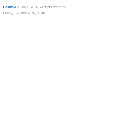
Domhold
© 2009 - 2026. All rights reserved.
Friday, 7 August 2026, 02:48