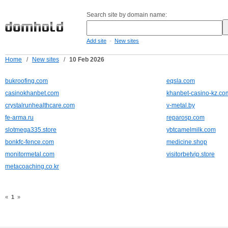
Search site by domain name:
-
Add site
New sites
Home
/
New sites
/
10 Feb 2026
bukroofing.com
eqsla.com
casinokhanbet.com
khanbet-casino-kz.co
crystalrunhealthcare.com
v-metal.by
fe-arma.ru
reparosp.com
slotmega335.store
ybtcamelmilk.com
bonkfc-fence.com
medicine.shop
monitormetal.com
visitorbetvip.store
metacoaching.co.kr
«
1
»