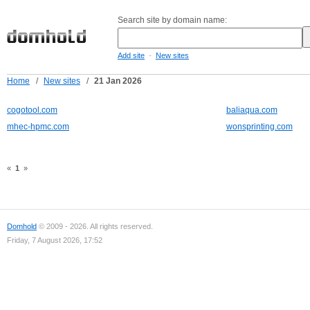
Search site by domain name:
-
Add site
New sites
Home
/
New sites
/
21 Jan 2026
cogotool.com
baliaqua.com
mhec-hpmc.com
wonsprinting.com
«
1
»
Domhold
© 2009 - 2026. All rights reserved.
Friday, 7 August 2026, 17:52