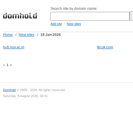
Search site by domain name:
-
Add site
New sites
Home
/
New sites
/
18 Jan 2026
hub.nuv.ac.in
tkt.uk.com
«
1
»
Domhold
© 2009 - 2026. All rights reserved.
Saturday, 8 August 2026, 04:41