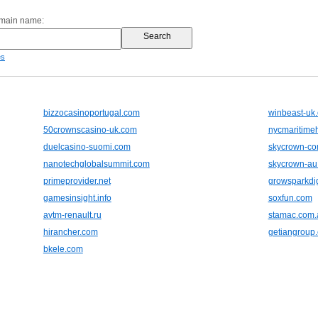
omain name:
es
bizzocasinoportugal.com
winbeast-uk.
50crownscasino-uk.com
nycmaritime
duelcasino-suomi.com
skycrown-co
nanotechglobalsummit.com
skycrown-au.
primeprovider.net
growsparkdig
gamesinsight.info
soxfun.com
avtm-renault.ru
stamac.com.
hirancher.com
getiangroup
bkele.com