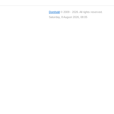
Domhold
© 2009 - 2026. All rights reserved.
Saturday, 8 August 2026, 08:05