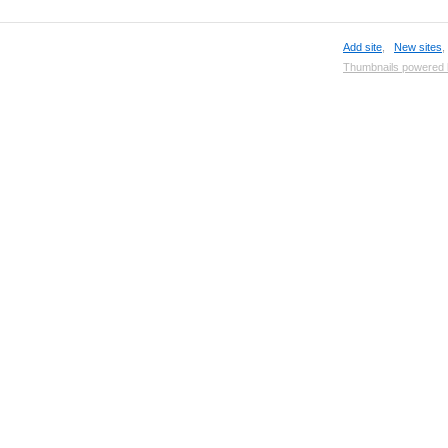
Add site
,
New sites
Thumbnails powered