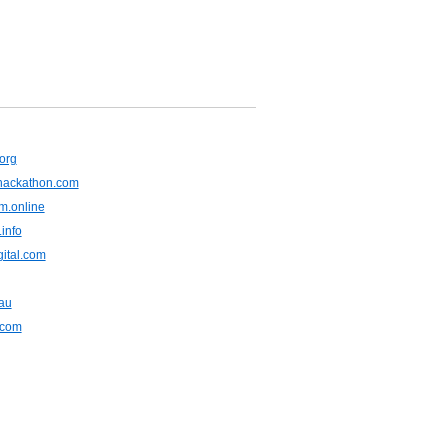
org
hackathon.com
m.online
info
ital.com
au
.com