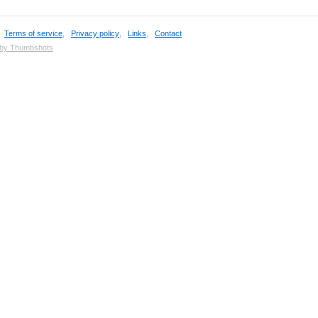
,
Terms of service
,
Privacy policy
,
Links
,
Contact
 by Thumbshots