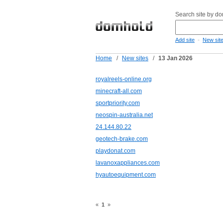
Search site by d
-
Add site
New sit
Home
/
New sites
/
13 Jan 2026
royalreels-online.org
minecraft-all.com
sportpriority.com
neospin-australia.net
24.144.80.22
geotech-brake.com
playdonat.com
lavanoxappliances.com
hyautoequipment.com
«
1
»