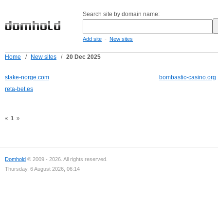
Search site by domain name:
-
Add site
New sites
Home
/
New sites
/
20 Dec 2025
stake-norge.com
bombastic-casino.org
reta-bet.es
«
1
»
Domhold
© 2009 - 2026. All rights reserved.
Thursday, 6 August 2026, 06:14