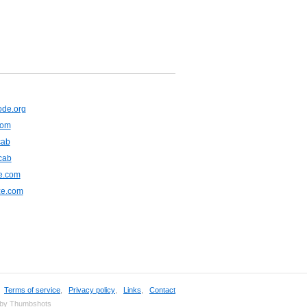
de.org
com
cab
cab
e.com
ze.com
,
Terms of service
,
Privacy policy
,
Links
,
Contact
 by Thumbshots