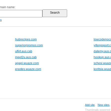
omain name:
es
hubrecipes.com
lowcodenoco
superiorpromos.com
yifengsport.
uflirt.aus.cab
datemy.aus.
meet2u.aus.cab
hookup.aus.
agapi.wuaze.com
schesi.wuaz
erastes.wuaze.com
koritsia.wua
Add site
,
New sites
Thumbnails powered