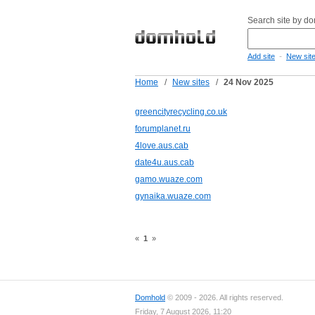
Search site by d
-
Add site
New sit
Home
/
New sites
/
24 Nov 2025
greencityrecycling.co.uk
forumplanet.ru
4love.aus.cab
date4u.aus.cab
gamo.wuaze.com
gynaika.wuaze.com
«
1
»
Domhold
© 2009 - 2026. All rights reserved.
Friday, 7 August 2026, 11:20