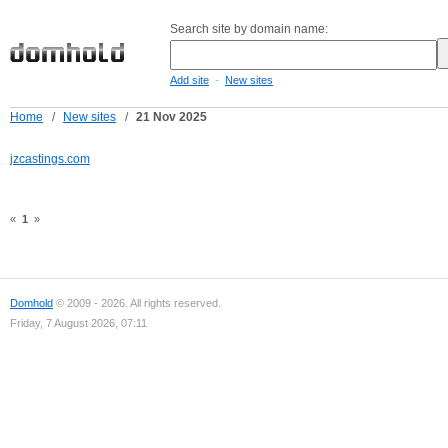
Search site by domain name:
-
Add site
New sites
Home
/
New sites
/
21 Nov 2025
jzcastings.com
«
1
»
Domhold
© 2009 - 2026. All rights reserved.
Friday, 7 August 2026, 07:11