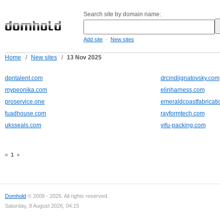
Search site by domain name:
-
Add site
New sites
Home
/
New sites
/
13 Nov 2025
dpntalent.com
drcindiignatovsky.com
mypeonika.com
elinharness.com
proservice.one
emeraldcoastfabricat
fuadhouse.com
rayformtech.com
uksseals.com
yifu-packing.com
«
1
»
Domhold
© 2009 - 2026. All rights reserved.
Saturday, 8 August 2026, 04:15