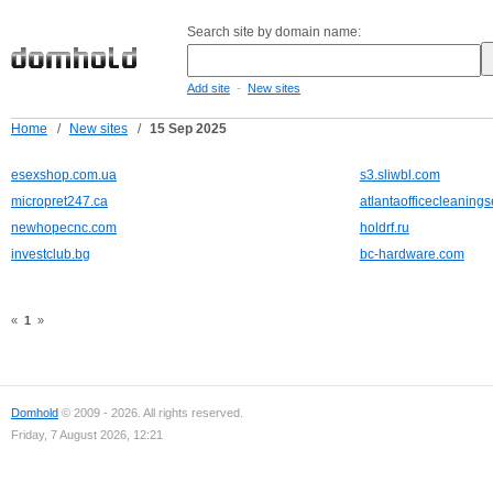
Search site by domain name:
-
Add site
New sites
Home
/
New sites
/
15 Sep 2025
esexshop.com.ua
s3.sliwbl.com
micropret247.ca
atlantaofficecleaning
newhopecnc.com
holdrf.ru
investclub.bg
bc-hardware.com
«
1
»
Domhold
© 2009 - 2026. All rights reserved.
Friday, 7 August 2026, 12:21