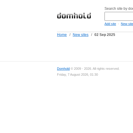
Search site by d
-
Add site
New sit
Home
/
New sites
/
02 Sep 2025
Domhold
© 2009 - 2026. All rights reserved.
Friday, 7 August 2026, 01:30