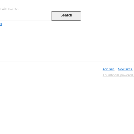
omain name:
es
Add site
,
New sites
Thumbnails powered