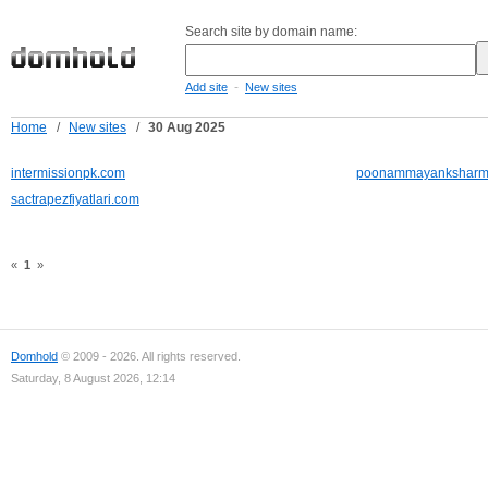
Search site by domain name:
-
Add site
New sites
Home
/
New sites
/
30 Aug 2025
intermissionpk.com
poonammayanksharm
sactrapezfiyatlari.com
«
1
»
Domhold
© 2009 - 2026. All rights reserved.
Saturday, 8 August 2026, 12:14