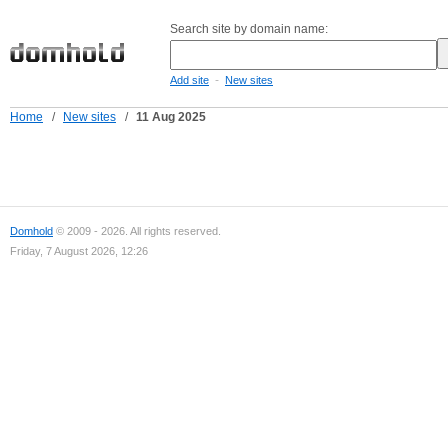
Search site by domain name:
-
Add site
New sites
Home
/
New sites
/
11 Aug 2025
Domhold
© 2009 - 2026. All rights reserved.
Friday, 7 August 2026, 12:26