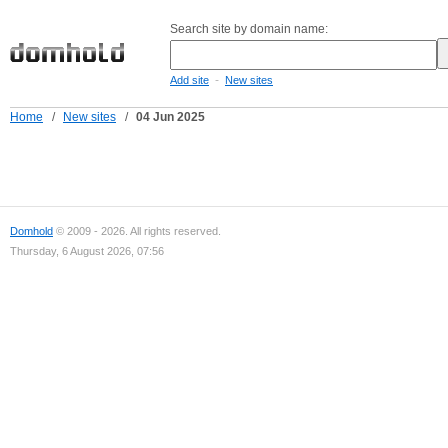
Search site by domain name:
-
Add site
New sites
Home
/
New sites
/
04 Jun 2025
Domhold
© 2009 - 2026. All rights reserved.
Thursday, 6 August 2026, 07:56