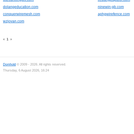
dolangeducation.com
ninewin-gb.com
conquerwiremesh.com
aphgwirefence.com
wzjovan.com
«
1
»
Domhold
© 2009 - 2026. All rights reserved.
Thursday, 6 August 2026, 16:24