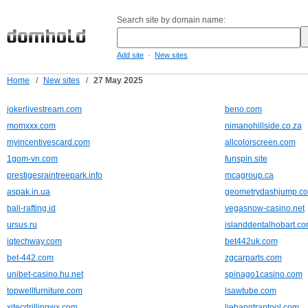
Search site by domain name:
-
Add site
New sites
Home
/
New sites
/
27 May 2025
jokerlivestream.com
beno.com
momxxx.com
nimanohillside.co.za
myincentivescard.com
allcolorscreen.com
1gom-vn.com
funspin.site
prestigesraintreepark.info
mcagroup.ca
aspak.in.ua
geometrydashjump.c
bali-rafting.id
vegasnow-casino.net
ursus.ru
islanddentalhobart.c
iqtechway.com
bet442uk.com
bet-442.com
zgcarparts.com
unibet-casino.hu.net
spinago1casino.com
topwellfurniture.com
lsawtube.com
xitecdrillingwx.com
liebangtraptool.com