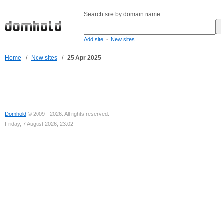
Search site by domain name:
-
Add site
New sites
Home
/
New sites
/
25 Apr 2025
Domhold
© 2009 - 2026. All rights reserved.
Friday, 7 August 2026, 23:02