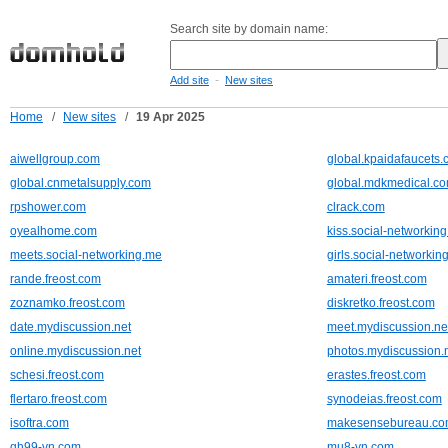
Search site by domain name:
-
Add site
New sites
Home
/
New sites
/
19 Apr 2025
aiwellgroup.com
global.kpaidafaucets
global.cnmetalsupply.com
global.mdkmedical.c
rpshower.com
clrack.com
oyealhome.com
kiss.social-networkin
meets.social-networking.me
girls.social-networkin
rande.freost.com
amateri.freost.com
zoznamko.freost.com
diskretko.freost.com
date.mydiscussion.net
meet.mydiscussion.ne
online.mydiscussion.net
photos.mydiscussion.
schesi.freost.com
erastes.freost.com
flertaro.freost.com
synodeias.freost.com
isoftra.com
makesensebureau.c
qh99-vn.com
mu8-vn.com