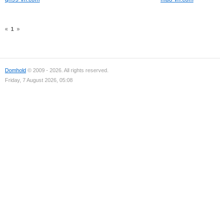
«
1
»
Domhold
© 2009 - 2026. All rights reserved.
Friday, 7 August 2026, 05:08