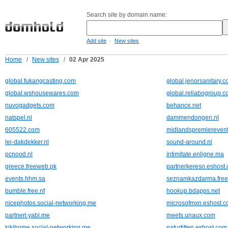
Search site by domain name:
-
Add site
New sites
Home
/
New sites
/
02 Apr 2025
global.fukangcasting.com
global.jenorsanitary.
global.wshousewares.com
global.reliabogroup.
nuvogadgets.com
behance.net
natspel.nl
dammendongen.nl
605522.com
midlandspremierevent
lei-dakdekker.nl
sound-around.nl
pcnood.nl
intimitate.enligne.ma
greece.freeweb.pk
partnerkereso.eshost.
events.hhm.sa
seznamkazdarma.free
bumble.free.nf
hookup.bdapps.net
nicephotos.social-networking.me
microsofmxn.eshost.c
partneri.yabi.me
meets.unaux.com
kikihome.social-networking.me
naturtitten.eshost.com