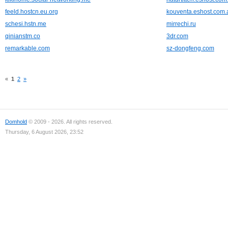
feeld.hostcn.eu.org
kouventa.eshost.com.
schesi.hstn.me
mirrechi.ru
qinianstm.co
3dr.com
remarkable.com
sz-dongfeng.com
«
1
2
»
Domhold
© 2009 - 2026. All rights reserved.
Thursday, 6 August 2026, 23:52