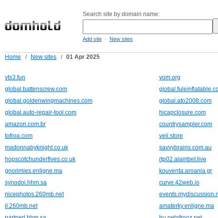
Search site by domain name:
-
Add site
New sites
Home
/
New sites
/
01 Apr 2025
vts3.fun
vom.org
global.battenscrew.com
global.fuleinflatable.
global.goldenwingmachines.com
global.ato2008.com
global.auto-repair-tool.com
hicapclosure.com
amazon.com.br
countrysampler.com
tofroa.com
veli.store
madonnabyknight.co.uk
savvybrains.com.au
hopscotchunderfives.co.uk
rtp02.alambet.live
gnorimies.enligne.ma
kouventa.aroania.gr
synodoi.hhm.sa
curve.42web.io
nicephotos.260mb.net
events.mydiscussion.
il.260mb.net
amaterky.enligne.ma
partneri.hhm.sa
hu.netafrooz.net