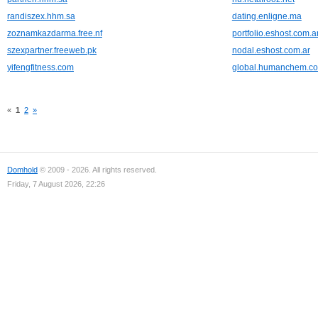
randiszex.hhm.sa
dating.enligne.ma
zoznamkazdarma.free.nf
portfolio.eshost.com.a
szexpartner.freeweb.pk
nodal.eshost.com.ar
yifengfitness.com
global.humanchem.c
«
1
2
»
Domhold
© 2009 - 2026. All rights reserved.
Friday, 7 August 2026, 22:26