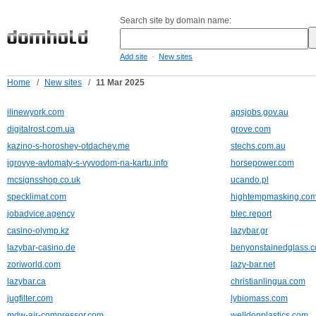
Search site by domain name:
-
Add site
New sites
Home
/
New sites
/
11 Mar 2025
ilinewyork.com
apsjobs.gov.au
digitalrost.com.ua
grove.com
kazino-s-horoshey-otdachey.me
stechs.com.au
igrovye-avtomaty-s-vyvodom-na-kartu.info
horsepower.com
mcsignsshop.co.uk
ucando.pl
specklimat.com
hightempmasking.co
jobadvice.agency
blec.report
casino-olymp.kz
lazybar.gr
lazybar-casino.de
benyonstainedglass.
zoriworld.com
lazy-bar.net
lazybar.ca
christianlingua.com
jugfilter.com
lybiomass.com
mdw-air-compressor.com
welldonplastics.com