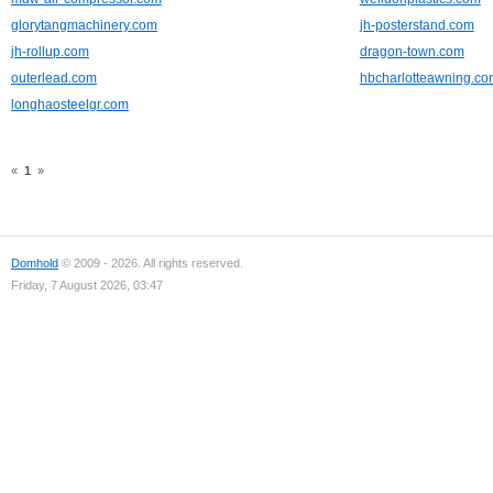
glorytangmachinery.com
jh-posterstand.com
jh-rollup.com
dragon-town.com
outerlead.com
hbcharlotteawning.co
longhaosteelgr.com
«
1
»
Domhold
© 2009 - 2026. All rights reserved.
Friday, 7 August 2026, 03:47