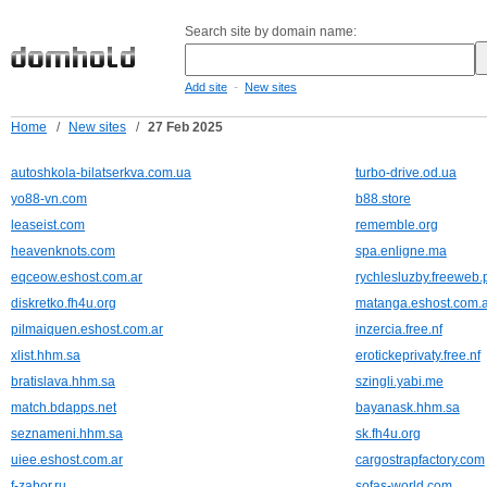
Search site by domain name:
-
Add site
New sites
Home
/
New sites
/
27 Feb 2025
autoshkola-bilatserkva.com.ua
turbo-drive.od.ua
yo88-vn.com
b88.store
leaseist.com
rememble.org
heavenknots.com
spa.enligne.ma
eqceow.eshost.com.ar
rychlesluzby.freeweb.
diskretko.fh4u.org
matanga.eshost.com.a
pilmaiquen.eshost.com.ar
inzercia.free.nf
xlist.hhm.sa
erotickeprivaty.free.nf
bratislava.hhm.sa
szingli.yabi.me
match.bdapps.net
bayanask.hhm.sa
seznameni.hhm.sa
sk.fh4u.org
uiee.eshost.com.ar
cargostrapfactory.com
f-zabor.ru
sofas-world.com