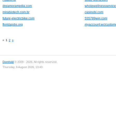
dreamoramedia.com
wholewellnessservic
mirabiotech.com.br
casinobi.com
future-electricbike.com
555789win.com
floridajobs.org
myaccount.wcicustom
«
1
2
»
Domhold
© 2009 - 2026. All rights reserved.
Thursday, 6 August 2026, 13:43