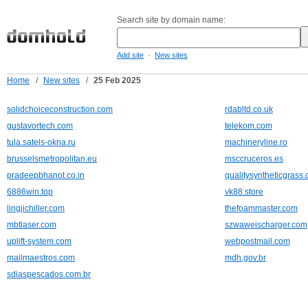
Search site by domain name:
-
Add site
New sites
Home
/
New sites
/
25 Feb 2025
solidchoiceconstruction.com
rdabltd.co.uk
gustavortech.com
telekom.com
tula.satels-okna.ru
machineryline.ro
brusselsmetropolitan.eu
msccruceros.es
pradeepbhanot.co.in
qualitysyntheticgrass
6886win.top
vk88.store
lingjichiller.com
thefoammaster.com
mbtlaser.com
szwaweischarger.com
uplift-system.com
webpostmail.com
mailmaestros.com
mdh.gov.br
sdiaspescados.com.br