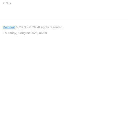
«
1
»
Domhold
© 2009 - 2026. All rights reserved.
Thursday, 6 August 2026, 06:09