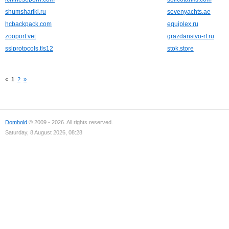
shumshariki.ru
sevenyachts.ae
hcbackpack.com
equiplex.ru
zooport.vet
grazdanstvo-rf.ru
sslprotocols.tls12
stok.store
«
1
2
»
Domhold
© 2009 - 2026. All rights reserved.
Saturday, 8 August 2026, 08:28