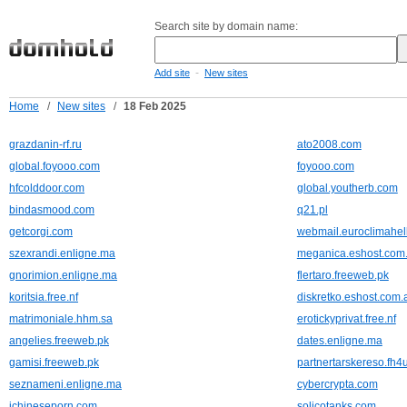
Search site by domain name:
-
Add site
New sites
Home
/
New sites
/
18 Feb 2025
grazdanin-rf.ru
ato2008.com
global.foyooo.com
foyooo.com
hfcolddoor.com
global.youtherb.com
bindasmood.com
q21.pl
getcorgi.com
webmail.euroclimahell
szexrandi.enligne.ma
meganica.eshost.com.
gnorimion.enligne.ma
flertaro.freeweb.pk
koritsia.free.nf
diskretko.eshost.com.
matrimoniale.hhm.sa
erotickyprivat.free.nf
angelies.freeweb.pk
dates.enligne.ma
gamisi.freeweb.pk
partnertarskereso.fh4
seznameni.enligne.ma
cybercrypta.com
ichineseporn.com
solicotanks.com