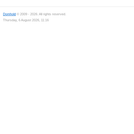
Domhold
© 2009 - 2026. All rights reserved.
Thursday, 6 August 2026, 11:16