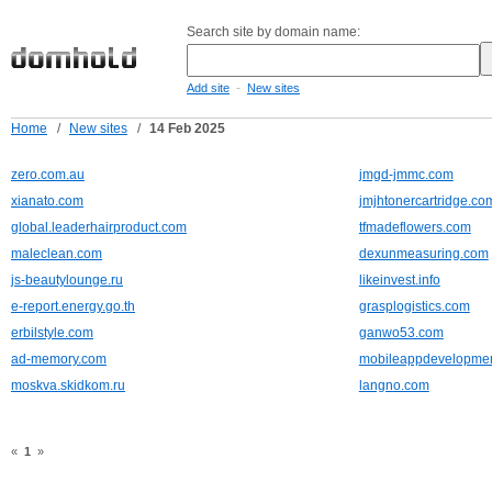
Search site by domain name:
-
Add site
New sites
Home
/
New sites
/
14 Feb 2025
zero.com.au
jmgd-jmmc.com
xianato.com
jmjhtonercartridge.co
global.leaderhairproduct.com
tfmadeflowers.com
maleclean.com
dexunmeasuring.com
js-beautylounge.ru
likeinvest.info
e-report.energy.go.th
grasplogistics.com
erbilstyle.com
ganwo53.com
ad-memory.com
mobileappdevelopmen
moskva.skidkom.ru
langno.com
«
1
»