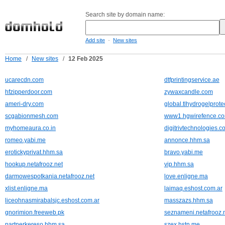
Search site by domain name:
-
Add site
New sites
Home
/
New sites
/
12 Feb 2025
ucarecdn.com
dtfprintingservice.ae
hfzipperdoor.com
zywaxcandle.com
ameri-dry.com
global.tlhydrogelprote
scgabionmesh.com
www1.hgwirefence.c
myhomeaura.co.in
digitrivtechnologies.c
romeo.yabi.me
annonce.hhm.sa
erotickyprivat.hhm.sa
bravo.yabi.me
hookup.netafrooz.net
vip.hhm.sa
darmowespotkania.netafrooz.net
love.enligne.ma
xlist.enligne.ma
laimaq.eshost.com.ar
liceohnasmirabalsjc.eshost.com.ar
masszazs.hhm.sa
gnorimion.freeweb.pk
seznameni.netafrooz.
partnerkereso.hhm.sa
szex.hstn.me