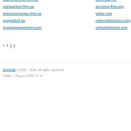
szexpartner.hhm.sa
annonce.fh4u.org
dobrazoznamka.hhm.sa
prifaz.com
rugged4x4.au
nekonultrasonics.com
sinopolynewenergy.com
zxjmobilehome.com
«
1
2
»
Domhold
© 2009 - 2026. All rights reserved.
Friday, 7 August 2026, 17:17