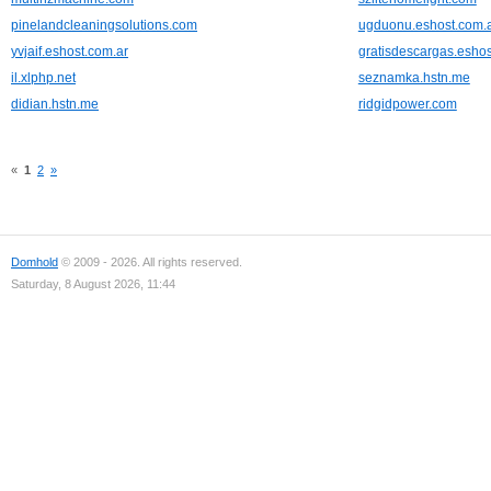
pinelandcleaningsolutions.com
ugduonu.eshost.com.
yvjaif.eshost.com.ar
gratisdescargas.eshos
il.xlphp.net
seznamka.hstn.me
didian.hstn.me
ridgidpower.com
«
1
2
»
Domhold
© 2009 - 2026. All rights reserved.
Saturday, 8 August 2026, 11:44