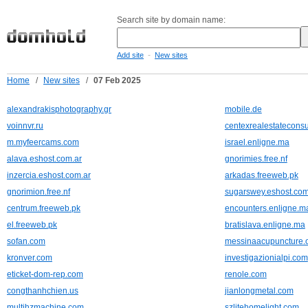
Search site by domain name:
-
Add site
New sites
Home
/
New sites
/
07 Feb 2025
alexandrakisphotography.gr
mobile.de
voinnvr.ru
centexrealestateconsu
m.myfeercams.com
israel.enligne.ma
alava.eshost.com.ar
gnorimies.free.nf
inzercia.eshost.com.ar
arkadas.freeweb.pk
gnorimion.free.nf
sugarswey.eshost.com
centrum.freeweb.pk
encounters.enligne.m
el.freeweb.pk
bratislava.enligne.ma
sofan.com
messinaacupuncture.
kronver.com
investigazionialpi.com
eticket-dom-rep.com
renole.com
congthanhchien.us
jianlongmetal.com
multihzmachine.com
szlitehomelight.com